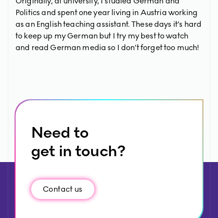
Originally, at university, I studied German and
Politics and spent one year living in Austria working
as an English teaching assistant. These days it’s hard
to keep up my German but I try my best to watch
and read German media so I don’t forget too much!
Need to
get in touch?
Contact us