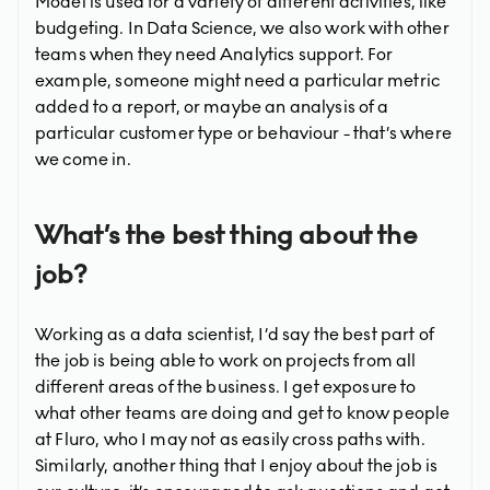
Model is used for a variety of different activities, like
budgeting. In Data Science, we also work with other
teams when they need Analytics support. For
example, someone might need a particular metric
added to a report, or maybe an analysis of a
particular customer type or behaviour - that’s where
we come in.
What’s the best thing about the
job?
Working as a data scientist, I’d say the best part of
the job is being able to work on projects from all
different areas of the business. I get exposure to
what other teams are doing and get to know people
at Fluro, who I may not as easily cross paths with.
Similarly, another thing that I enjoy about the job is