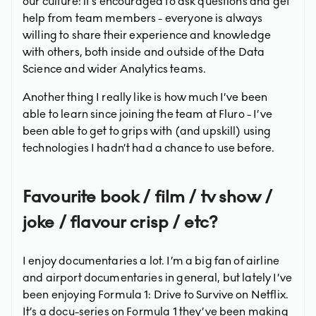
our culture: it’s encouraged to ask questions and get
help from team members - everyone is always
willing to share their experience and knowledge
with others, both inside and outside of the Data
Science and wider Analytics teams.
Another thing I really like is how much I’ve been
able to learn since joining the team at Fluro - I’ve
been able to get to grips with (and upskill) using
technologies I hadn’t had a chance to use before.
Favourite book / film / tv show /
joke / flavour crisp / etc?
I enjoy documentaries a lot. I’m a big fan of airline
and airport documentaries in general, but lately I’ve
been enjoying Formula 1: Drive to Survive on Netflix.
It’s a docu-series on Formula 1 they’ve been making