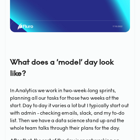
What does a ‘model’ day look
like?
In Analytics we work in two-week-long sprints,
planning all our tasks for those two weeks at the
start. Day to day it varies a lot but I typically start out
with admin - checking emails, slack, and my to-do
list. Then we have a data science stand up and the
whole team talks through their plans for the day.