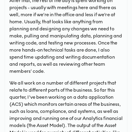
After that, the rest of the day is spent working on
projects - usually with meetings here and there as
well, more if we’re in the office and less if we’re at
home. Usually, that looks like anything from
planning and designing any changes we need to
make, pulling and manipulating data, planning and
writing code, and testing new processes. Once the
more hands-on technical tasks are done, I also
spend time updating and writing documentation
and reports, as well as reviewing other team
members’ code.
We all work on a number of different projects that
relate to different parts of the business. So far this
quarter, I’ve been working on a data application
(ACS) which monitors certain areas of the business,
such as loans, compliance, and systems, as well as
improving and running one of our Analytics financial
models (the Asset Model). The output of the Asset