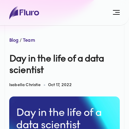
Blog
/
Team
Day in the life of a data
scientist
Isabella Christie
Oct 17, 2022