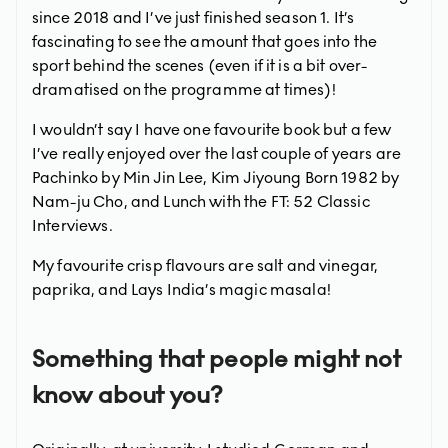
since 2018 and I’ve just finished season 1. It’s
fascinating to see the amount that goes into the
sport behind the scenes (even if it is a bit over-
dramatised on the programme at times)!
I wouldn’t say I have one favourite book but a few
I’ve really enjoyed over the last couple of years are
Pachinko by Min Jin Lee, Kim Jiyoung Born 1982 by
Nam-ju Cho, and Lunch with the FT: 52 Classic
Interviews.
My favourite crisp flavours are salt and vinegar,
paprika, and Lays India’s magic masala!
Something that people might not
know about you?