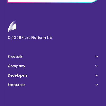
©
2026
Fluro Platform Ltd
Products
Company
Developers
Resources