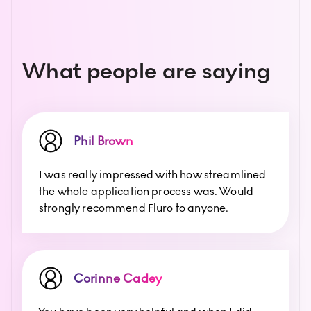
What people are saying
Phil Brown
I was really impressed with how streamlined
the whole application process was. Would
strongly recommend Fluro to anyone.
Corinne Cadey