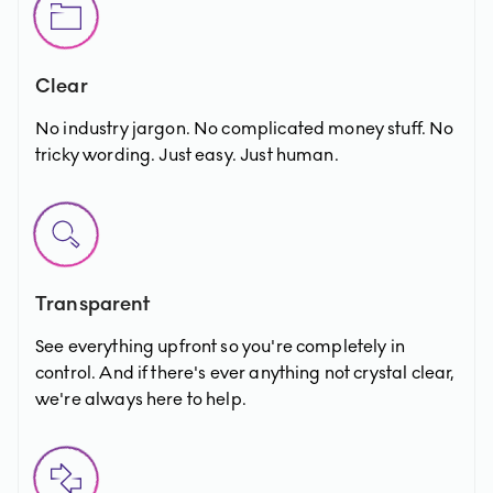
Clear
No industry jargon. No complicated money stuff. No
tricky wording. Just easy. Just human.
Transparent
See everything upfront so you're completely in
control. And if there's ever anything not crystal clear,
we're always here to help.