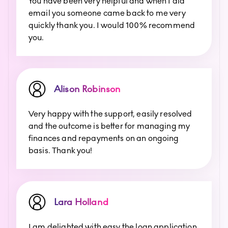
You have been very helpful and when I did
email you someone came back to me very
quickly thank you. I would 100% recommend
you.
Alison Robinson
Very happy with the support, easily resolved
and the outcome is better for managing my
finances and repayments on an ongoing
basis. Thank you!
Lara Holland
I am delighted with easy the loan application