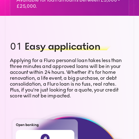
£25,000.
01
Easy application
Applying for a Fluro personal loan takes less than
three minutes and approved loans will be in your
account within 24 hours. Whether it's for home
renovation, a life event, a big purchase, or debt
consolidation, a Fluro loan is no fuss, real rates.
Plus, if you're just looking for a quote, your credit
score will not be impacted.