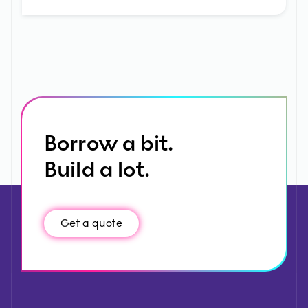
Borrow a bit.
Build a lot.
Get a quote