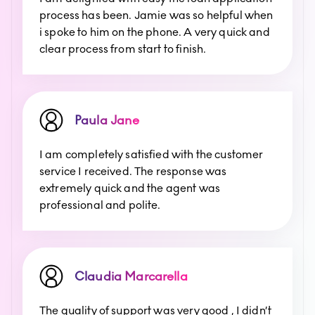
process has been. Jamie was so helpful when
i spoke to him on the phone. A very quick and
clear process from start to finish.
Paula Jane
I am completely satisfied with the customer
service I received. The response was
extremely quick and the agent was
professional and polite.
Claudia Marcarella
The quality of support was very good , I didn’t