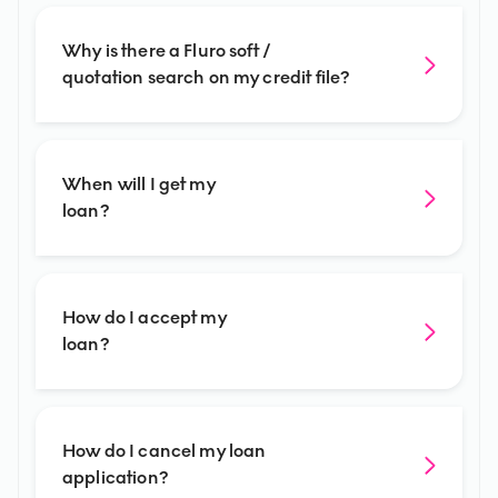
Why is there a Fluro soft /
quotation search on my credit file?
When will I get my
loan?
How do I accept my
loan?
How do I cancel my loan
application?