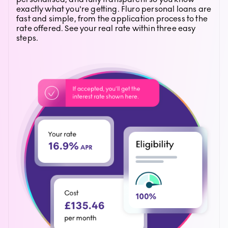
exactly what you're getting. Fluro personal loans are
fast and simple, from the application process to the
rate offered. See your real rate within three easy
steps.