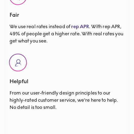
Fair
We use real rates instead of
rep APR
. With rep APR,
49% of people get a higher rate. With real rates you
get what you see.
Helpful
From our user-friendly design principles to our
highly-rated customer service, we're here to help.
No detail is too small.