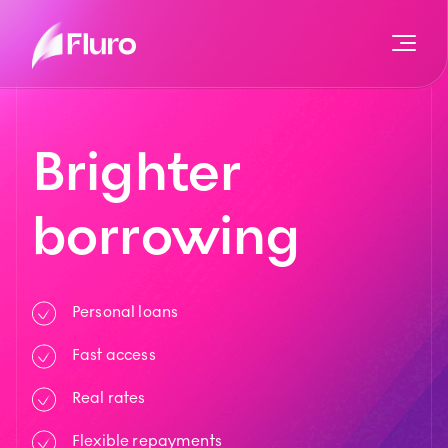
Brighter
borrowing
Personal loans
Fast access
Real rates
Flexible repayments