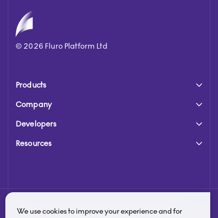
©
2026
Fluro Platform Ltd
Products
Company
Developers
Resources
Fluro is a trading name of Fluro Platform Limited. Fluro
We use cookies to improve your experience and for
Platform Limited is authorised and regulated by the Financial