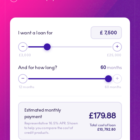
£
7,500
I want a loan for
−
+
£
3,000
£
25,000
And for how long?
60
months
−
+
12
months
60
months
Estimated monthly
£
179.88
payment
Representative 16.5% APR. Shown
Total cost of loan
to help you compare the cost of
£
10,792.80
credit products.