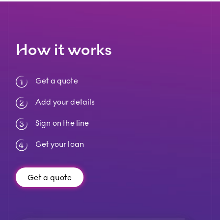
How it works
Get a quote
Add your details
Sign on the line
Get your loan
Get a quote