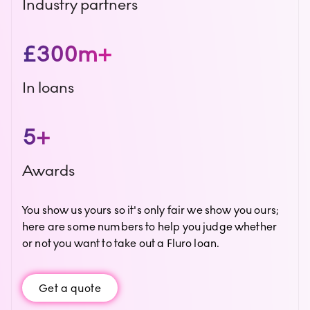
Industry partners
£300m+
In loans
5+
Awards
You show us yours so it's only fair we show you ours;
here are some numbers to help you judge whether
or not you want to take out a Fluro loan.
Get a quote