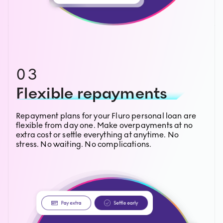
03
Flexible repayments
Repayment plans for your Fluro personal loan are
flexible from day one. Make overpayments at no
extra cost or settle everything at anytime. No
stress. No waiting. No complications.