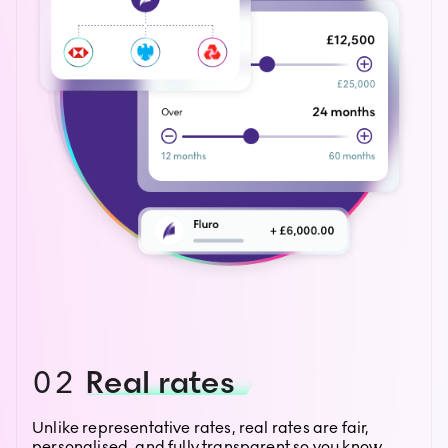
02
Real rates
Unlike representative rates, real rates are fair,
personalised, and fully transparent so you know