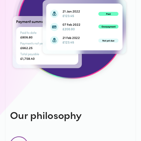
Our philosophy