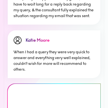
have to wait long for a reply back regarding
my query, & the consultant fully explained the
situation regarding my email that was sent.
Katie Moore
When I had a query they were very quick to
answer and everything very well explained,
couldn’t wish for more will recommend to
others.