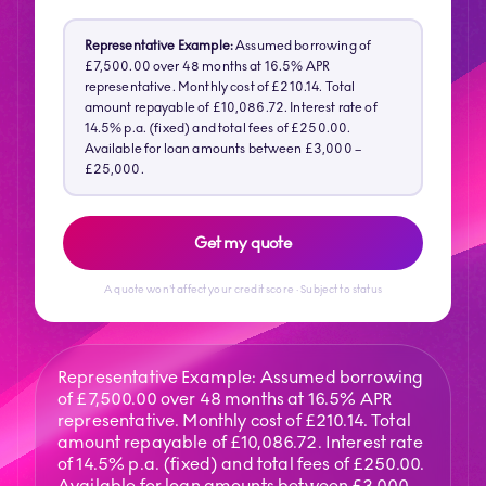
Representative Example:
Assumed borrowing of
£7,500.00 over 48 months at 16.5% APR
representative. Monthly cost of £210.14. Total
amount repayable of £10,086.72. Interest rate of
14.5% p.a. (fixed) and total fees of £250.00.
Available for loan amounts between £3,000 –
£25,000.
Get my quote
A quote won't affect your credit score · Subject to status
Representative Example: Assumed borrowing
of £7,500.00 over 48 months at 16.5% APR
representative. Monthly cost of £210.14. Total
amount repayable of £10,086.72. Interest rate
of 14.5% p.a. (fixed) and total fees of £250.00.
Available for loan amounts between £3,000 -