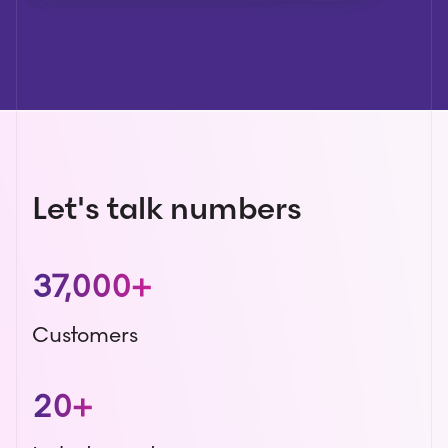
Let's talk numbers
37,000+
Customers
20+