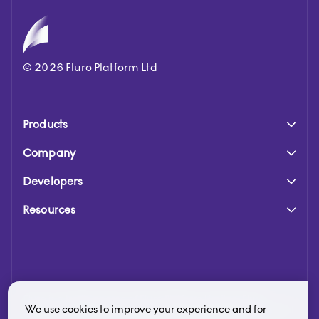
©
2026
Fluro Platform Ltd
Products
Company
Developers
Resources
Fluro is a trading name of Fluro Platform Limited. Fluro
We use cookies to improve your experience and for
Platform Limited is authorised and regulated by the Financial