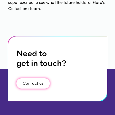
super excited to see what the future holds for Fluro’s
Collections team.
Need to
get in touch?
Contact us