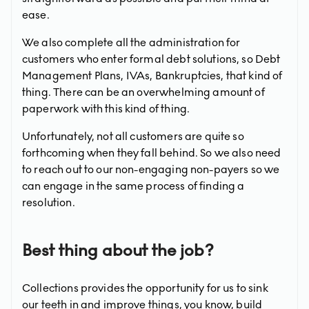
ease.
We also complete all the administration for
customers who enter formal debt solutions, so Debt
Management Plans, IVAs, Bankruptcies, that kind of
thing. There can be an overwhelming amount of
paperwork with this kind of thing.
Unfortunately, not all customers are quite so
forthcoming when they fall behind. So we also need
to reach out to our non-engaging non-payers so we
can engage in the same process of finding a
resolution.
Best thing about the job?
Collections provides the opportunity for us to sink
our teeth in and improve things, you know, build