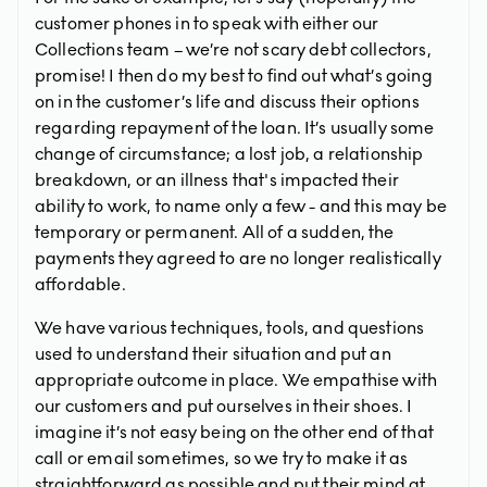
customer phones in to speak with either our
Collections team – we’re not scary debt collectors,
promise! I then do my best to find out what’s going
on in the customer’s life and discuss their options
regarding repayment of the loan. It’s usually some
change of circumstance; a lost job, a relationship
breakdown, or an illness that's impacted their
ability to work, to name only a few - and this may be
temporary or permanent. All of a sudden, the
payments they agreed to are no longer realistically
affordable.
We have various techniques, tools, and questions
used to understand their situation and put an
appropriate outcome in place. We empathise with
our customers and put ourselves in their shoes. I
imagine it’s not easy being on the other end of that
call or email sometimes, so we try to make it as
straightforward as possible and put their mind at