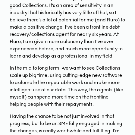
good Collections. It’s an area of sensitivity in an
industry that historically has very little of that, so I
believe there’s a lot of potential for me (and Fluro) to
make a positive change. I’ve been a frontline debt
recovery/collections agent for nearly six years. At
Fluro, I am given more autonomy than I’ve ever
experienced before, and much more opportunity to
learn and develop as a professional in my field.
In the mid to long term, we want to see Collections
scale up big time, using cutting-edge new software
to automate the repeatable work and make more
intelligent use of our data. This way, the agents (like
myself) can spend more time on the frontline
helping people with their repayments.
Having the chance to be not just involved in that
progress, but to be an SME fully engaged in making
the changes, is really worthwhile and fulfilling. I’m