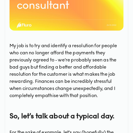
My job is to try and identify a resolution for people
who can no longer afford the payments they
previously agreed to - we’re probably seen as the
bad guys but finding a better and affordable
resolution for the customer is what makes the job
rewarding. Finances can be incredibly stressful
when circumstances change unexpectedly, and I
completely empathise with that position.
So, let’s talk about a typical day.
For the sake of example, let’s say (hopefully) the