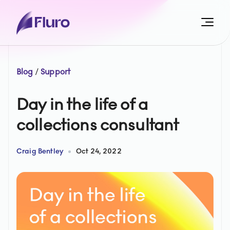
Blog
/
Support
Day in the life of a
collections consultant
Craig Bentley
Oct 24, 2022