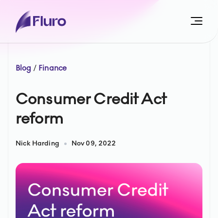
Blog
/
Finance
Consumer Credit Act
reform
Nick Harding
Nov 09, 2022