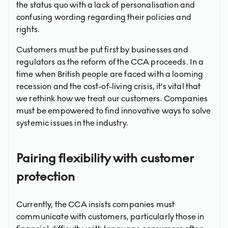
the status quo with a lack of personalisation and
confusing wording regarding their policies and
rights.
Customers must be put first by businesses and
regulators as the reform of the CCA proceeds. In a
time when British people are faced with a looming
recession and the cost-of-living crisis, it’s vital that
we rethink how we treat our customers. Companies
must be empowered to find innovative ways to solve
systemic issues in the industry.
Pairing flexibility with customer
protection
Currently, the CCA insists companies must
communicate with customers, particularly those in