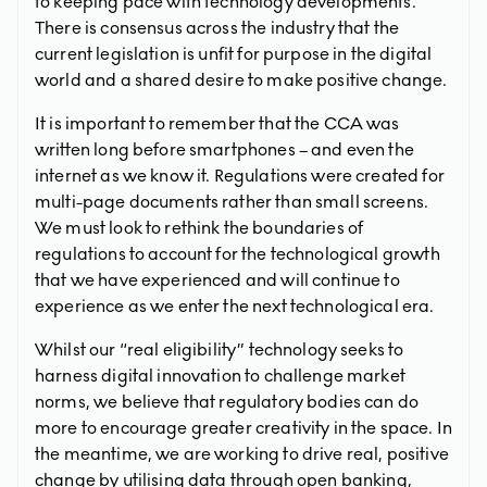
to keeping pace with technology developments.
There is consensus across the industry that the
current legislation is unfit for purpose in the digital
world and a shared desire to make positive change.
It is important to remember that the CCA was
written long before smartphones – and even the
internet as we know it. Regulations were created for
multi-page documents rather than small screens.
We must look to rethink the boundaries of
regulations to account for the technological growth
that we have experienced and will continue to
experience as we enter the next technological era.
Whilst our “real eligibility” technology seeks to
harness digital innovation to challenge market
norms, we believe that regulatory bodies can do
more to encourage greater creativity in the space. In
the meantime, we are working to drive real, positive
change by utilising data through open banking,