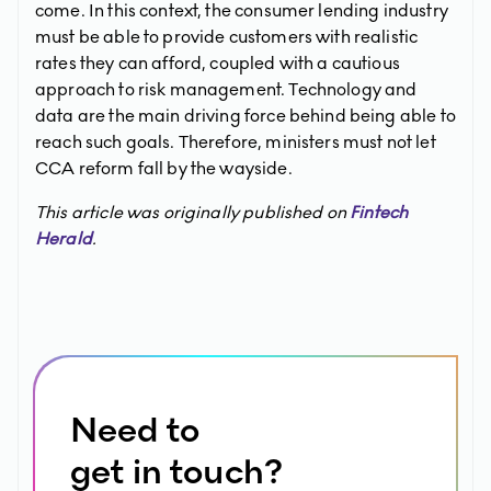
come. In this context, the consumer lending industry
must be able to provide customers with realistic
rates they can afford, coupled with a cautious
approach to risk management. Technology and
data are the main driving force behind being able to
reach such goals. Therefore, ministers must not let
CCA reform fall by the wayside.
This article was originally published on
Fintech
Herald
.
Need to
get in touch?