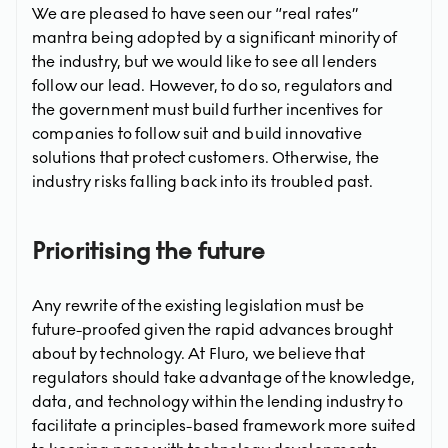
We are pleased to have seen our “real rates”
mantra being adopted by a significant minority of
the industry, but we would like to see all lenders
follow our lead. However, to do so, regulators and
the government must build further incentives for
companies to follow suit and build innovative
solutions that protect customers. Otherwise, the
industry risks falling back into its troubled past.
Prioritising the future
Any rewrite of the existing legislation must be
future-proofed given the rapid advances brought
about by technology. At Fluro, we believe that
regulators should take advantage of the knowledge,
data, and technology within the lending industry to
facilitate a principles-based framework more suited