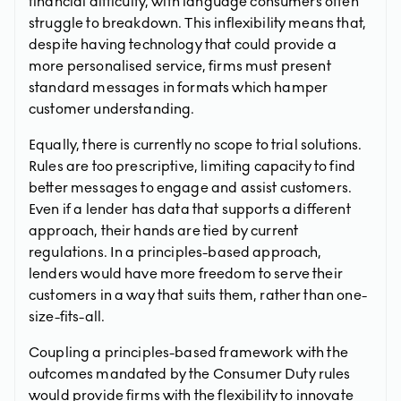
financial difficulty, with language consumers often
struggle to breakdown. This inflexibility means that,
despite having technology that could provide a
more personalised service, firms must present
standard messages in formats which hamper
customer understanding.
Equally, there is currently no scope to trial solutions.
Rules are too prescriptive, limiting capacity to find
better messages to engage and assist customers.
Even if a lender has data that supports a different
approach, their hands are tied by current
regulations. In a principles-based approach,
lenders would have more freedom to serve their
customers in a way that suits them, rather than one-
size-fits-all.
Coupling a principles-based framework with the
outcomes mandated by the Consumer Duty rules
would provide firms with the flexibility to innovate