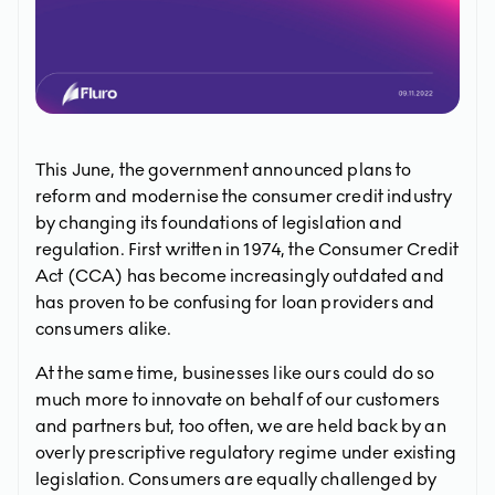
This June, the government announced plans to
reform and modernise the consumer credit industry
by changing its foundations of legislation and
regulation. First written in 1974, the Consumer Credit
Act (CCA) has become increasingly outdated and
has proven to be confusing for loan providers and
consumers alike.
At the same time, businesses like ours could do so
much more to innovate on behalf of our customers
and partners but, too often, we are held back by an
overly prescriptive regulatory regime under existing
legislation. Consumers are equally challenged by