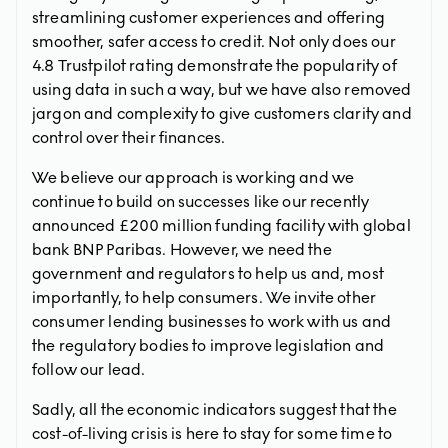
streamlining customer experiences and offering
smoother, safer access to credit. Not only does our
4.8 Trustpilot rating demonstrate the popularity of
using data in such a way, but we have also removed
jargon and complexity to give customers clarity and
control over their finances.
We believe our approach is working and we
continue to build on successes like our recently
announced £200 million funding facility with global
bank BNP Paribas. However, we need the
government and regulators to help us and, most
importantly, to help consumers. We invite other
consumer lending businesses to work with us and
the regulatory bodies to improve legislation and
follow our lead.
Sadly, all the economic indicators suggest that the
cost-of-living crisis is here to stay for some time to