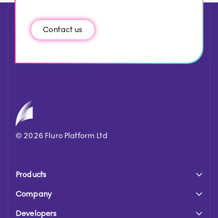
Contact us
©
2026
Fluro Platform Ltd
Products
Company
Developers