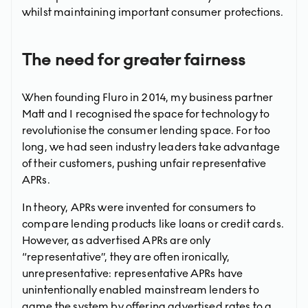
whilst maintaining important consumer protections.
The need for greater fairness
When founding Fluro in 2014, my business partner
Matt and I recognised the space for technology to
revolutionise the consumer lending space. For too
long, we had seen industry leaders take advantage
of their customers, pushing unfair representative
APRs.
In theory, APRs were invented for consumers to
compare lending products like loans or credit cards.
However, as advertised APRs are only
“representative”, they are often ironically,
unrepresentative: representative APRs have
unintentionally enabled mainstream lenders to
game the system by offering advertised rates to a