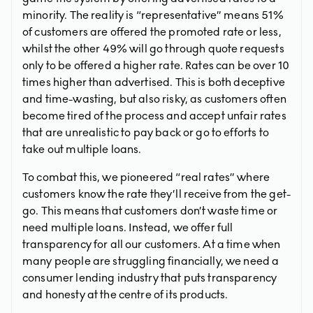
minority. The reality is “representative” means 51%
of customers are offered the promoted rate or less,
whilst the other 49% will go through quote requests
only to be offered a higher rate. Rates can be over 10
times higher than advertised. This is both deceptive
and time-wasting, but also risky, as customers often
become tired of the process and accept unfair rates
that are unrealistic to pay back or go to efforts to
take out multiple loans.
To combat this, we pioneered “real rates” where
customers know the rate they’ll receive from the get-
go. This means that customers don’t waste time or
need multiple loans. Instead, we offer full
transparency for all our customers. At a time when
many people are struggling financially, we need a
consumer lending industry that puts transparency
and honesty at the centre of its products.